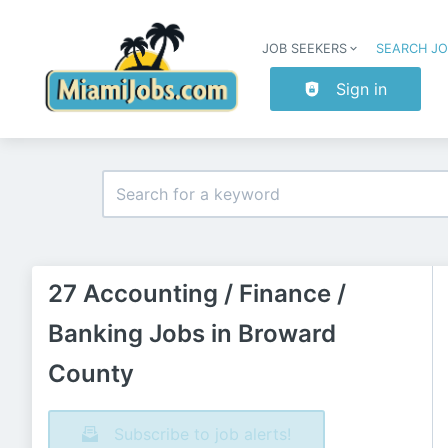
JOB SEEKERS
SEARCH J
Sign in
27 Accounting / Finance /
Banking Jobs in Broward
County
Subscribe to job alerts!