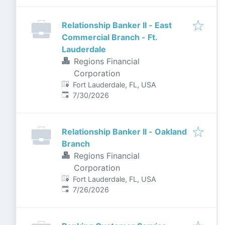
Relationship Banker II - East
Commercial Branch - Ft.
Lauderdale
Regions Financial
Corporation
Fort Lauderdale, FL, USA
Published
:
7/30/2026
Relationship Banker II - Oakland
Branch
Regions Financial
Corporation
Fort Lauderdale, FL, USA
Published
:
7/26/2026