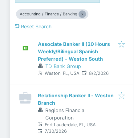
Accounting / Finance / Banking
Reset Search
Associate Banker II (20 Hours
Weekly/Bilingual Spanish
Preferred) - Weston South
TD Bank Group
Published
:
Weston, FL, USA
8/2/2026
Relationship Banker II - Weston
Branch
Regions Financial
Corporation
Fort Lauderdale, FL, USA
Published
:
7/30/2026