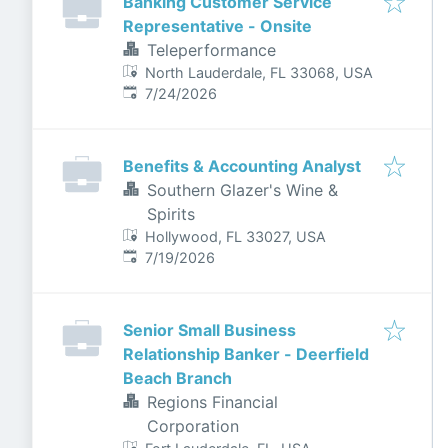
Banking Customer Service
Representative - Onsite
Teleperformance
North Lauderdale, FL 33068, USA
Published
:
7/24/2026
Benefits & Accounting Analyst
Southern Glazer's Wine &
Spirits
Hollywood, FL 33027, USA
Published
:
7/19/2026
Senior Small Business
Relationship Banker - Deerfield
Beach Branch
Regions Financial
Corporation