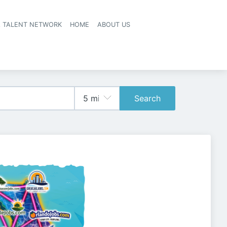
A TALENT NETWORK
HOME
ABOUT US
Search