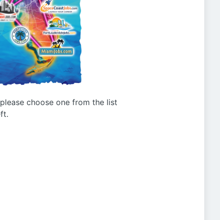
g please choose one from the list
ft.