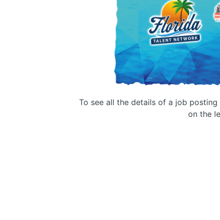
To see all the details of a job postin
on the le