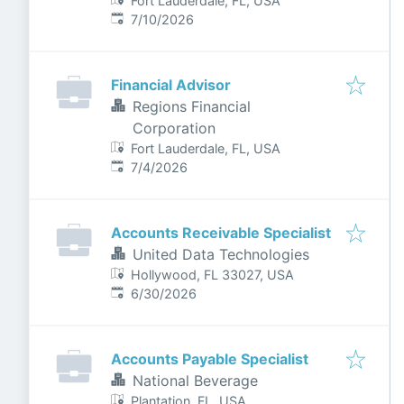
Fort Lauderdale, FL, USA
Published
:
7/10/2026
Financial Advisor
Regions Financial
Corporation
Fort Lauderdale, FL, USA
Published
:
7/4/2026
Accounts Receivable Specialist
United Data Technologies
Hollywood, FL 33027, USA
Published
:
6/30/2026
Accounts Payable Specialist
National Beverage
Plantation, FL, USA