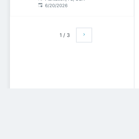
Published
:
6/20/2026
1
/
3