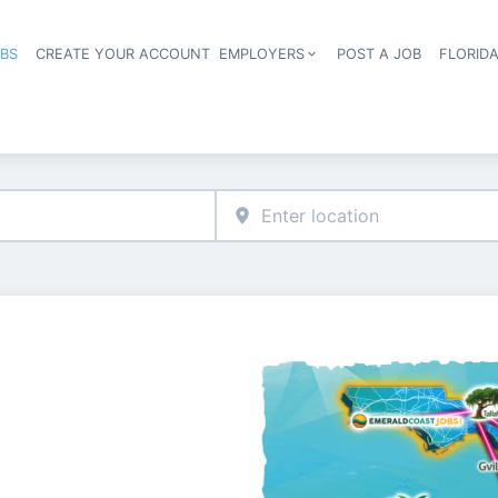
OBS
CREATE YOUR ACCOUNT
EMPLOYERS
POST A JOB
FLORID
Header navigation