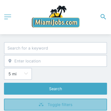
Search
Toggle filters