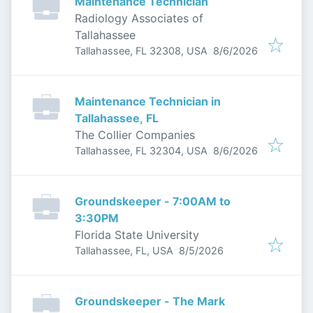
Maintenance Technician
Radiology Associates of
Tallahassee
Published
:
Tallahassee, FL 32308, USA
8/6/2026
Maintenance Technician in
Tallahassee, FL
The Collier Companies
Published
:
Tallahassee, FL 32304, USA
8/6/2026
Groundskeeper - 7:00AM to
3:30PM
Florida State University
Published
:
Tallahassee, FL, USA
8/5/2026
Groundskeeper - The Mark