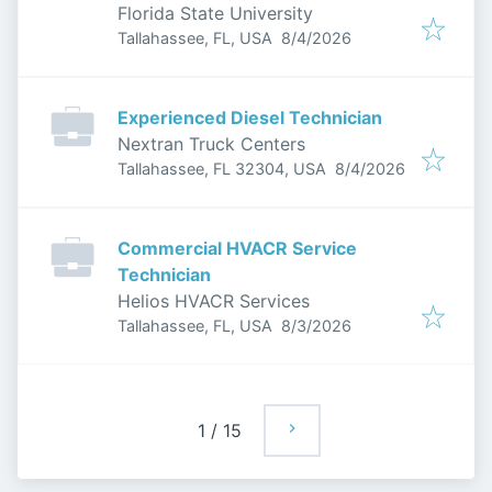
Florida State University
Published
:
Tallahassee, FL, USA
8/4/2026
Experienced Diesel Technician
Nextran Truck Centers
Published
:
Tallahassee, FL 32304, USA
8/4/2026
Commercial HVACR Service
Technician
Helios HVACR Services
Published
:
Tallahassee, FL, USA
8/3/2026
1
/
15