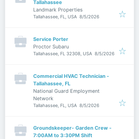
Tallahassee
Landmark Properties
Published
:
Tallahassee, FL, USA
8/5/2026
Service Porter
Proctor Subaru
Published
:
Tallahassee, FL 32308, USA
8/5/2026
Commercial HVAC Technician -
Tallahassee, FL
National Guard Employment
Network
Published
:
Tallahassee, FL, USA
8/5/2026
Groundskeeper- Garden Crew -
7:00AM to 3:30PM Shift