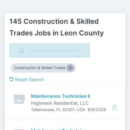
145 Construction & Skilled
Trades Jobs in Leon County
Subscribe to job alerts!
Construction & Skilled Trades
Reset Search
Maintenance Technician II
Highmark Residential, LLC
Published
:
Tallahassee, FL 32301, USA
8/6/2026