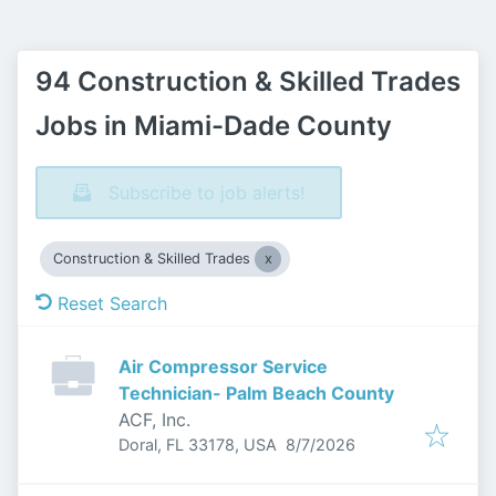
94 Construction & Skilled Trades
Jobs in Miami-Dade County
Subscribe to job alerts!
Construction & Skilled Trades
Reset Search
Air Compressor Service
Technician- Palm Beach County
ACF, Inc.
Published
:
Doral, FL 33178, USA
8/7/2026