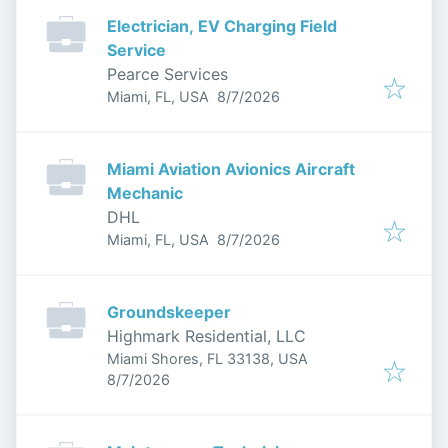
Electrician, EV Charging Field
Service
Pearce Services
Published
:
Miami, FL, USA
8/7/2026
Miami Aviation Avionics Aircraft
Mechanic
DHL
Published
:
Miami, FL, USA
8/7/2026
Groundskeeper
Highmark Residential, LLC
Miami Shores, FL 33138, USA
Published
:
8/7/2026