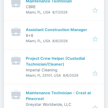
Maintenance Technician
CBRE
Published
:
Miami, FL, USA
8/7/2026
Assistant Construction Manager
8x8
Published
:
Miami, FL, USA
8/6/2026
Project Crew Helper (Custodial
Technician/Cleaner)
Imperial Cleaning
Published
:
Miami, FL 33101, USA
8/6/2026
Maintenance Technician - Crest at
Pinecrest
Greystar Worldwide, LLC