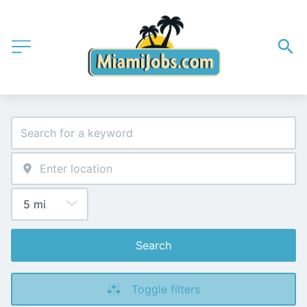
Search
Toggle filters