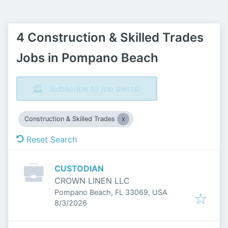
4 Construction & Skilled Trades
Jobs in Pompano Beach
Subscribe to job alerts!
Construction & Skilled Trades
Reset Search
CUSTODIAN
CROWN LINEN LLC
Pompano Beach, FL 33069, USA
Published
:
8/3/2026