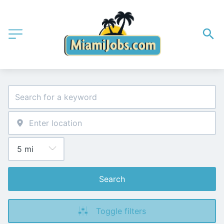
Search
Toggle filters