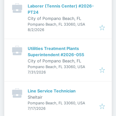
Laborer (Tennis Center) #2026-
PT24
City of Pompano Beach, FL
Pompano Beach, FL 33060, USA
Published
:
8/2/2026
Utilities Treatment Plants
Superintendent #2026-055
City of Pompano Beach, FL
Pompano Beach, FL 33060, USA
Published
:
7/31/2026
Line Service Technician
Sheltair
Pompano Beach, FL 33060, USA
Published
:
7/17/2026