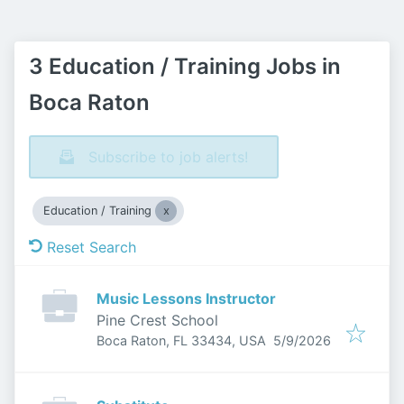
3 Education / Training Jobs in
Boca Raton
Subscribe to job alerts!
Education / Training
Reset Search
Music Lessons Instructor
Pine Crest School
Published
:
Boca Raton, FL 33434, USA
5/9/2026