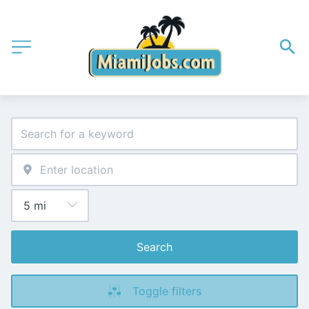
Search
Toggle filters