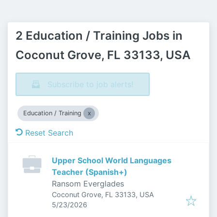
2 Education / Training Jobs in
Coconut Grove, FL 33133, USA
Subscribe to job alerts!
Education / Training
Reset Search
Upper School World Languages
Teacher (Spanish+)
Ransom Everglades
Coconut Grove, FL 33133, USA
Published
:
5/23/2026