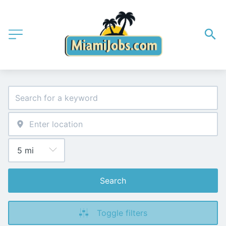
Search
Toggle filters