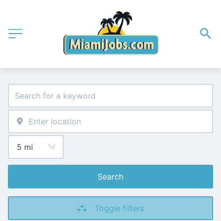
Search
Toggle filters