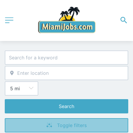
Search
Toggle filters