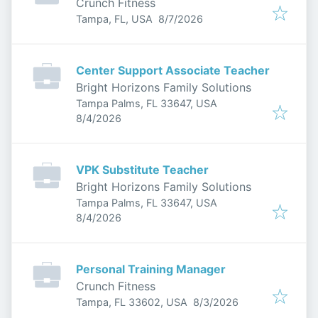
Crunch Fitness
Published
:
Tampa, FL, USA
8/7/2026
Center Support Associate Teacher
Bright Horizons Family Solutions
Tampa Palms, FL 33647, USA
Published
:
8/4/2026
VPK Substitute Teacher
Bright Horizons Family Solutions
Tampa Palms, FL 33647, USA
Published
:
8/4/2026
Personal Training Manager
Crunch Fitness
Published
:
Tampa, FL 33602, USA
8/3/2026