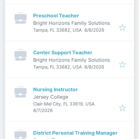
Preschool Teacher
Bright Horizons Family Solutions
Published
:
Tampa, FL 33682, USA
8/8/2026
Center Support Teacher
Bright Horizons Family Solutions
Published
:
Tampa, FL 33682, USA
8/8/2026
Nursing Instructor
Jersey College
Clair-Mel City, FL 33619, USA
Published
:
8/7/2026
District Personal Training Manager