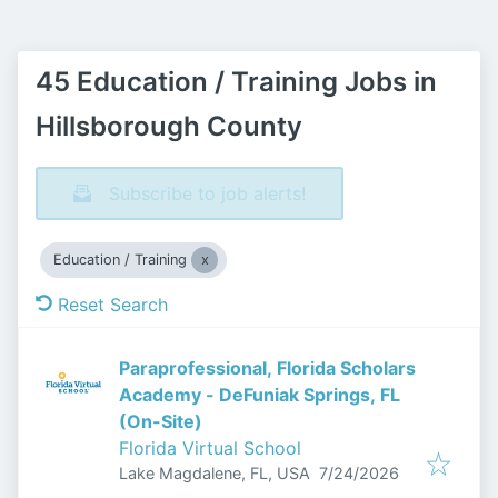
45 Education / Training Jobs in
Hillsborough County
Subscribe to job alerts!
Education / Training
Reset Search
Paraprofessional, Florida Scholars
Academy - DeFuniak Springs, FL
(On-Site)
Florida Virtual School
Published
:
Lake Magdalene, FL, USA
7/24/2026