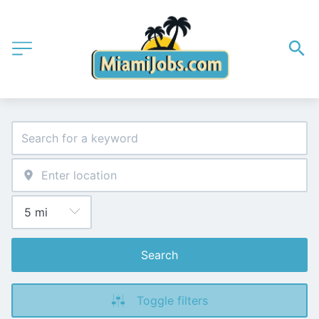
Search
Toggle filters