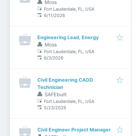
Moss
Fort Lauderdale, FL, USA
Published
:
6/11/2026
Engineering Lead, Energy
Moss
Fort Lauderdale, FL, USA
Published
:
6/3/2026
Civil Engineering CADD
Technician
SAFEbuilt
Fort Lauderdale, FL, USA
Published
:
5/23/2026
Civil Engineer Project Manager