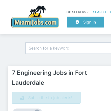
JOB SEEKERS
SEARCH J
Sign in
7 Engineering Jobs in Fort
Lauderdale
Subscribe to job alerts!