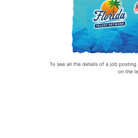
To see all the details of a job postin
on the le