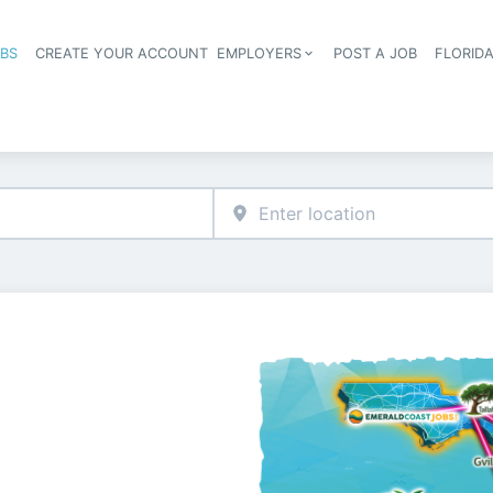
OBS
CREATE YOUR ACCOUNT
EMPLOYERS
POST A JOB
FLORID
Header navigation