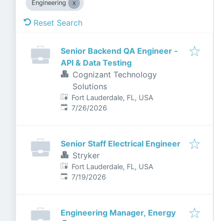
Engineering
Reset Search
Senior Backend QA Engineer -
API & Data Testing
Cognizant Technology
Solutions
Fort Lauderdale, FL, USA
Published
:
7/26/2026
Senior Staff Electrical Engineer
Stryker
Fort Lauderdale, FL, USA
Published
:
7/19/2026
Engineering Manager, Energy