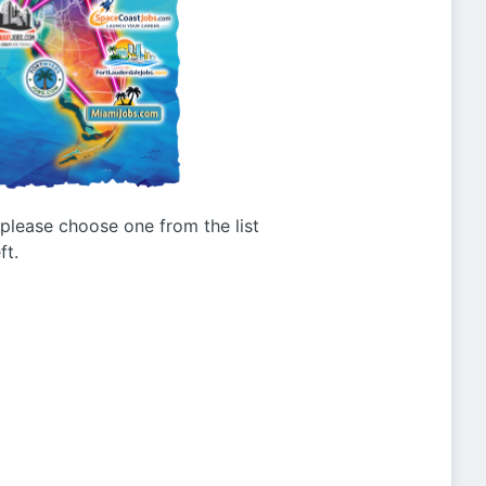
g please choose one from the list
ft.