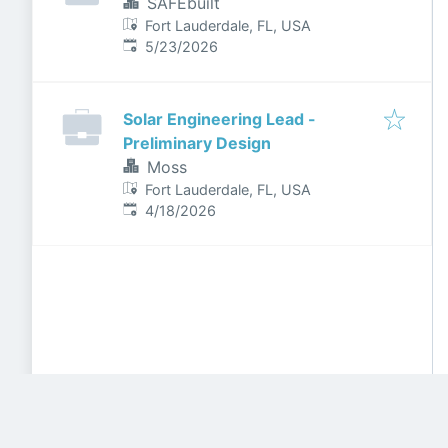
SAFEbuilt
Fort Lauderdale, FL, USA
Published
:
5/23/2026
Solar Engineering Lead -
Preliminary Design
Moss
Fort Lauderdale, FL, USA
Published
:
4/18/2026