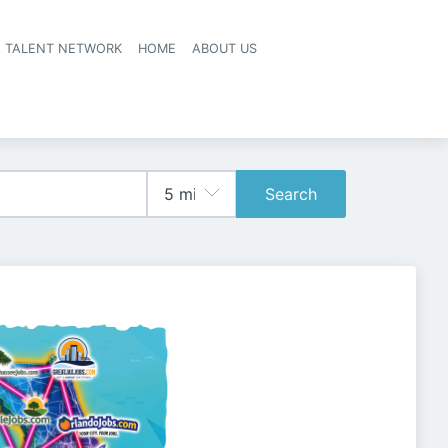
A TALENT NETWORK
HOME
ABOUT US
Search