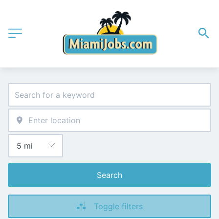
Search
Toggle filters