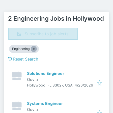
2 Engineering Jobs in Hollywood
Subscribe to job alerts!
Engineering
Reset Search
Solutions Engineer
Quvia
Published
:
Hollywood, FL 33027, USA
4/26/2026
Systems Engineer
Quvia