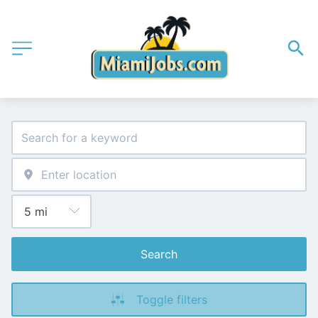
Search
Toggle filters