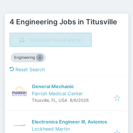
4 Engineering Jobs in Titusville
Subscribe to job alerts!
Engineering
Reset Search
General Mechanic
Parrish Medical Center
Published
:
Titusville, FL, USA
8/6/2026
Electronics Engineer III, Avionics
Lockheed Martin