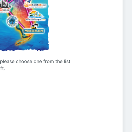
g please choose one from the list
ft.