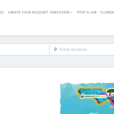
OBS
CREATE YOUR ACCOUNT
EMPLOYERS
POST A JOB
FLORID
Header navigation