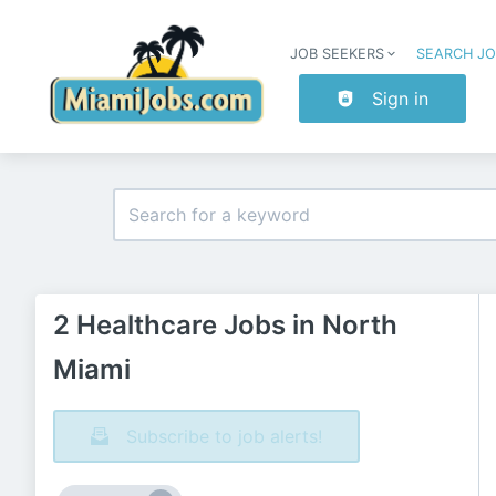
JOB SEEKERS
SEARCH J
Sign in
2 Healthcare Jobs in North
Miami
Subscribe to job alerts!