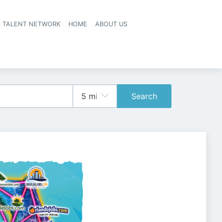
A TALENT NETWORK
HOME
ABOUT US
Search