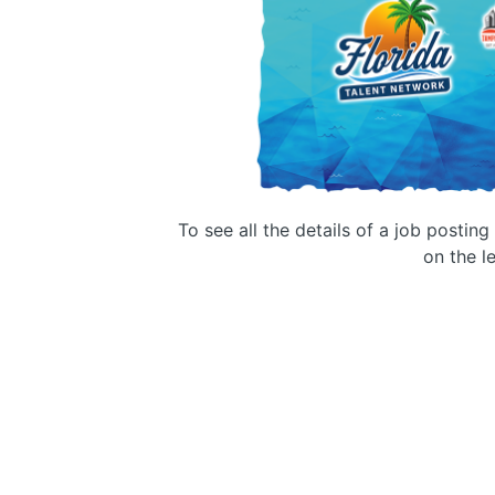
To see all the details of a job postin
on the le