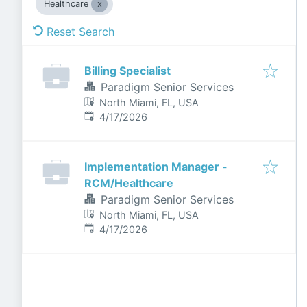
Healthcare
Reset Search
Billing Specialist
Paradigm Senior Services
North Miami, FL, USA
Published
:
4/17/2026
Implementation Manager -
RCM/Healthcare
Paradigm Senior Services
North Miami, FL, USA
Published
:
4/17/2026