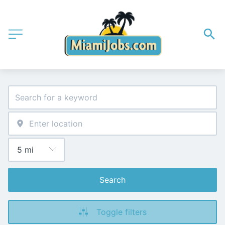
Search
Toggle filters