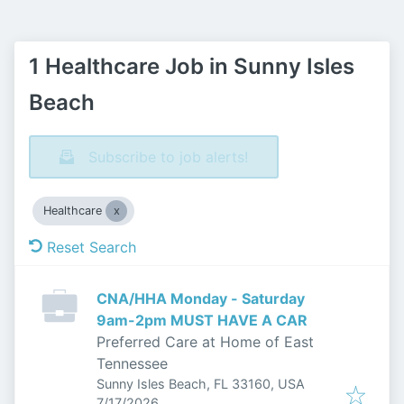
1 Healthcare Job in Sunny Isles
Beach
Subscribe to job alerts!
Healthcare
Reset Search
CNA/HHA Monday - Saturday
9am-2pm MUST HAVE A CAR
Preferred Care at Home of East
Tennessee
Sunny Isles Beach, FL 33160, USA
Published
:
7/17/2026