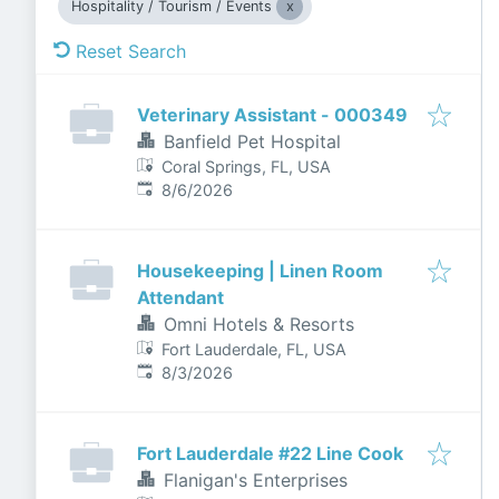
Hospitality / Tourism / Events
Reset Search
Veterinary Assistant - 000349
Banfield Pet Hospital
Coral Springs, FL, USA
Published
:
8/6/2026
Housekeeping | Linen Room
Attendant
Omni Hotels & Resorts
Fort Lauderdale, FL, USA
Published
:
8/3/2026
Fort Lauderdale #22 Line Cook
Flanigan's Enterprises