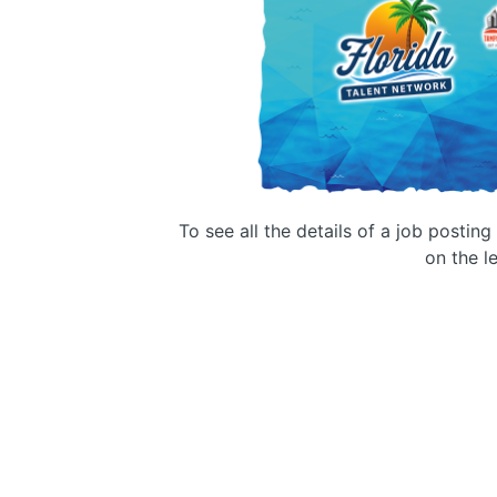
To see all the details of a job postin
on the le