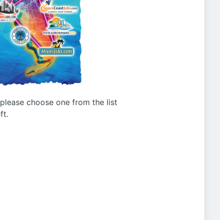
g please choose one from the list
ft.