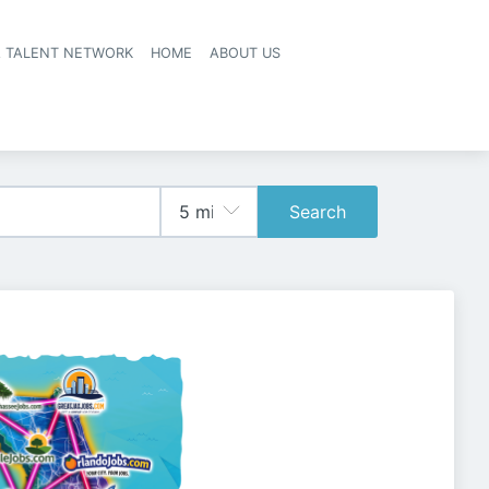
A TALENT NETWORK
HOME
ABOUT US
Search