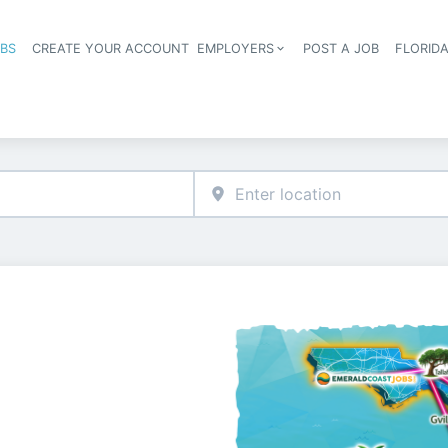
OBS
CREATE YOUR ACCOUNT
EMPLOYERS
POST A JOB
FLORID
Header navigation