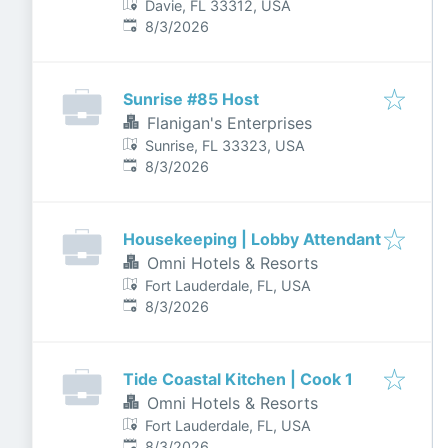
Davie, FL 33312, USA
Published
:
8/3/2026
Sunrise #85 Host
Flanigan's Enterprises
Sunrise, FL 33323, USA
Published
:
8/3/2026
Housekeeping | Lobby Attendant
Omni Hotels & Resorts
Fort Lauderdale, FL, USA
Published
:
8/3/2026
Tide Coastal Kitchen | Cook 1
Omni Hotels & Resorts
Fort Lauderdale, FL, USA
Published
:
8/3/2026