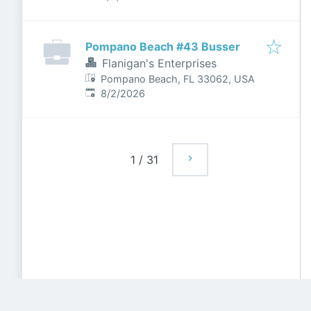
Pompano Beach #43 Busser
Flanigan's Enterprises
Pompano Beach, FL 33062, USA
Published
:
8/2/2026
1
/
31