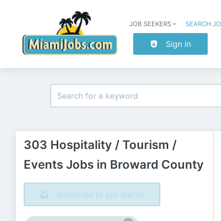
JOB SEEKERS
SEARCH J
Sign in
303 Hospitality / Tourism /
Events Jobs in Broward County
Subscribe to job alerts!