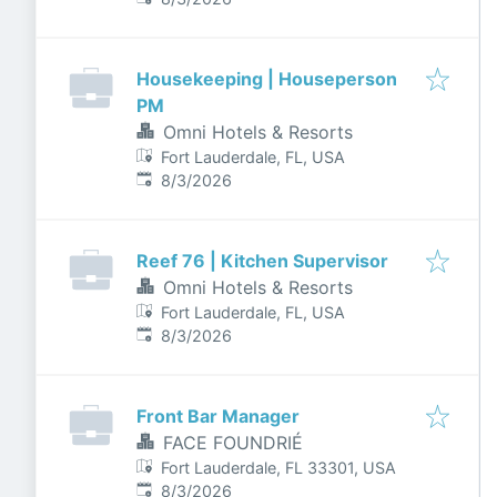
Housekeeping | Houseperson
PM
Omni Hotels & Resorts
Fort Lauderdale, FL, USA
Published
:
8/3/2026
Reef 76 | Kitchen Supervisor
Omni Hotels & Resorts
Fort Lauderdale, FL, USA
Published
:
8/3/2026
Front Bar Manager
FACE FOUNDRIÉ
Fort Lauderdale, FL 33301, USA
Published
:
8/3/2026