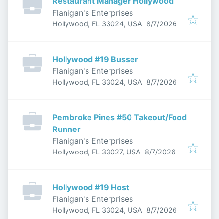
Restaurant Manager Hollywood
Flanigan's Enterprises
Published
:
Hollywood, FL 33024, USA
8/7/2026
Hollywood #19 Busser
Flanigan's Enterprises
Published
:
Hollywood, FL 33024, USA
8/7/2026
Pembroke Pines #50 Takeout/Food
Runner
Flanigan's Enterprises
Published
:
Hollywood, FL 33027, USA
8/7/2026
Hollywood #19 Host
Flanigan's Enterprises
Published
:
Hollywood, FL 33024, USA
8/7/2026