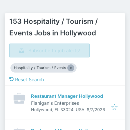
153 Hospitality / Tourism /
Events Jobs in Hollywood
Subscribe to job alerts!
Hospitality / Tourism / Events
Reset Search
Restaurant Manager Hollywood
Flanigan's Enterprises
Published
:
Hollywood, FL 33024, USA
8/7/2026