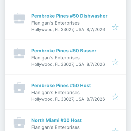
Pembroke Pines #50 Dishwasher
Flanigan's Enterprises
Published
:
Hollywood, FL 33027, USA
8/7/2026
Pembroke Pines #50 Busser
Flanigan's Enterprises
Published
:
Hollywood, FL 33027, USA
8/7/2026
Pembroke Pines #50 Host
Flanigan's Enterprises
Published
:
Hollywood, FL 33027, USA
8/7/2026
North Miami #20 Host
Flanigan's Enterprises