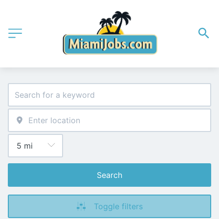
Search
Toggle filters