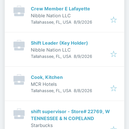
Crew Member E Lafayette
Nibble Nation LLC
Published
:
Tallahassee, FL, USA
8/9/2026
Shift Leader (Key Holder)
Nibble Nation LLC
Published
:
Tallahassee, FL, USA
8/9/2026
Cook, Kitchen
MCR Hotels
Published
:
Tallahassee, FL, USA
8/8/2026
shift supervisor - Store# 22769, W
TENNESSEE & N COPELAND
Starbucks