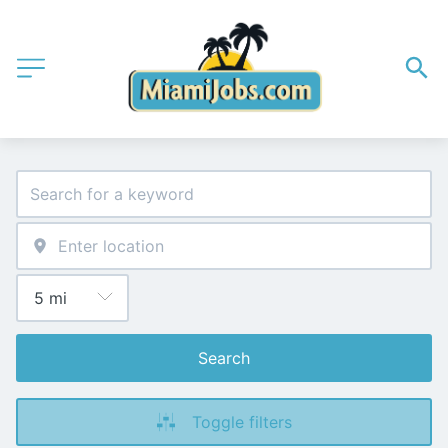
Search
Toggle filters