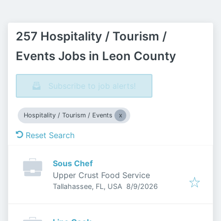
257 Hospitality / Tourism /
Events Jobs in Leon County
Subscribe to job alerts!
Hospitality / Tourism / Events
Reset Search
Sous Chef
Upper Crust Food Service
Published
:
Tallahassee, FL, USA
8/9/2026