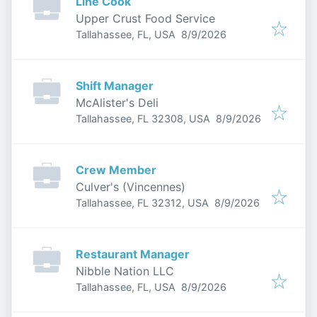
Line Cook
Upper Crust Food Service
Published
:
Tallahassee, FL, USA
8/9/2026
Shift Manager
McAlister's Deli
Published
:
Tallahassee, FL 32308, USA
8/9/2026
Crew Member
Culver's (Vincennes)
Published
:
Tallahassee, FL 32312, USA
8/9/2026
Restaurant Manager
Nibble Nation LLC
Published
:
Tallahassee, FL, USA
8/9/2026