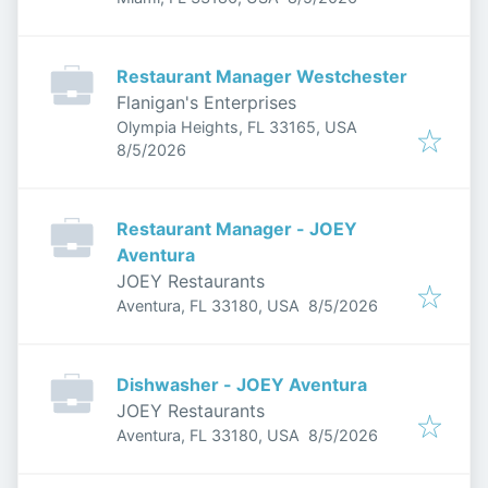
Restaurant Manager Westchester
Flanigan's Enterprises
Olympia Heights, FL 33165, USA
Published
:
8/5/2026
Restaurant Manager - JOEY
Aventura
JOEY Restaurants
Published
:
Aventura, FL 33180, USA
8/5/2026
Dishwasher - JOEY Aventura
JOEY Restaurants
Published
:
Aventura, FL 33180, USA
8/5/2026