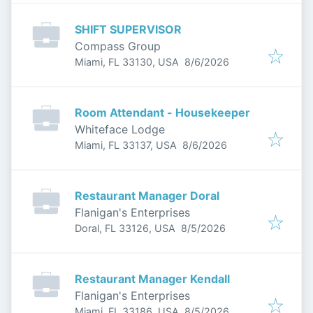
SHIFT SUPERVISOR
Compass Group
Published
:
Miami, FL 33130, USA
8/6/2026
Room Attendant - Housekeeper
Whiteface Lodge
Published
:
Miami, FL 33137, USA
8/6/2026
Restaurant Manager Doral
Flanigan's Enterprises
Published
:
Doral, FL 33126, USA
8/5/2026
Restaurant Manager Kendall
Flanigan's Enterprises
Published
:
Miami, FL 33186, USA
8/5/2026