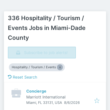
336 Hospitality / Tourism /
Events Jobs in Miami-Dade
County
Subscribe to job alerts!
Hospitality / Tourism / Events
Reset Search
Concierge
Marriott International
Published
:
Miami, FL 33131, USA
8/6/2026