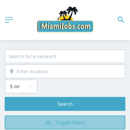
Search
Toggle filters