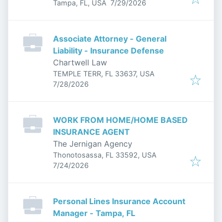
Published
:
Tampa, FL, USA
7/29/2026
Associate Attorney - General
Liability - Insurance Defense
Chartwell Law
TEMPLE TERR, FL 33637, USA
Published
:
7/28/2026
WORK FROM HOME/HOME BASED
INSURANCE AGENT
The Jernigan Agency
Thonotosassa, FL 33592, USA
Published
:
7/24/2026
Personal Lines Insurance Account
Manager - Tampa, FL