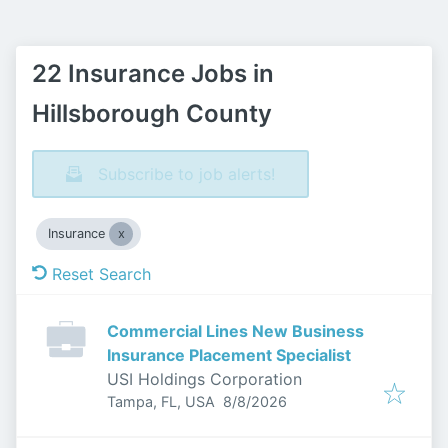
22 Insurance Jobs in
Hillsborough County
Subscribe to job alerts!
Insurance
Reset Search
Commercial Lines New Business
Insurance Placement Specialist
USI Holdings Corporation
Published
:
Tampa, FL, USA
8/8/2026