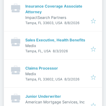
Insurance Coverage Associate
Attorney
ImpactSearch Partners
Published
:
Tampa, FL 33603, USA
8/8/2026
Sales Executive, Health Benefits
Medix
Published
:
Tampa, FL, USA
8/3/2026
Claims Processor
Medix
Published
:
Tampa, FL 33602, USA
8/3/2026
Junior Underwriter
American Mortgage Services, Inc