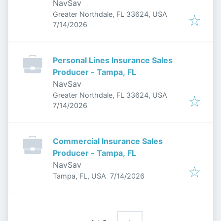
NavSav
Greater Northdale, FL 33624, USA
Published
:
7/14/2026
Personal Lines Insurance Sales
Producer - Tampa, FL
NavSav
Greater Northdale, FL 33624, USA
Published
:
7/14/2026
Commercial Insurance Sales
Producer - Tampa, FL
NavSav
Published
:
Tampa, FL, USA
7/14/2026