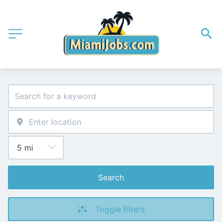
Search
Toggle filters