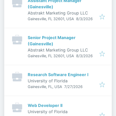
Assistant Project Manager
(Gainesville)
Abstrakt Marketing Group LLC
Published
:
Gainesville, FL 32601, USA
8/3/2026
Senior Project Manager
(Gainesville)
Abstrakt Marketing Group LLC
Published
:
Gainesville, FL 32601, USA
8/3/2026
Research Software Engineer I
University of Florida
Published
:
Gainesville, FL, USA
7/27/2026
Web Developer II
University of Florida