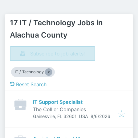
17 IT / Technology Jobs in
Alachua County
Subscribe to job alerts!
IT / Technology
Reset Search
IT Support Specialist
The Collier Companies
Published
:
Gainesville, FL 32601, USA
8/6/2026