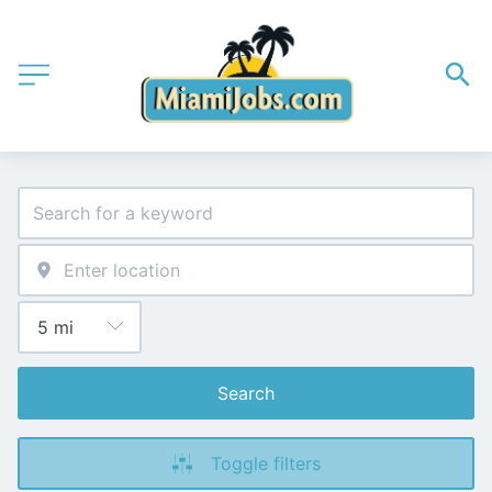
Search
Toggle filters