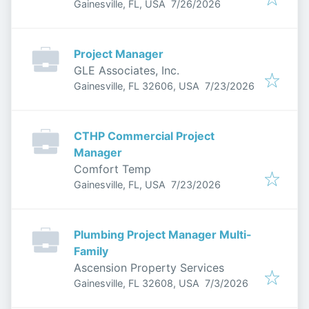
Published
:
Gainesville, FL, USA
7/26/2026
Project Manager
GLE Associates, Inc.
Published
:
Gainesville, FL 32606, USA
7/23/2026
CTHP Commercial Project
Manager
Comfort Temp
Published
:
Gainesville, FL, USA
7/23/2026
Plumbing Project Manager Multi-
Family
Ascension Property Services
Published
:
Gainesville, FL 32608, USA
7/3/2026