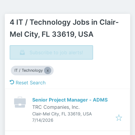
4 IT / Technology Jobs in Clair-
Mel City, FL 33619, USA
Subscribe to job alerts!
IT / Technology
Reset Search
Senior Project Manager - ADMS
TRC Companies, Inc.
Clair-Mel City, FL 33619, USA
Published
:
7/14/2026