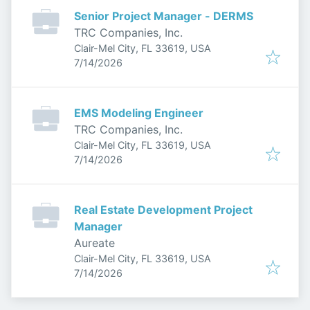
Senior Project Manager - DERMS
TRC Companies, Inc.
Clair-Mel City, FL 33619, USA
Published
:
7/14/2026
EMS Modeling Engineer
TRC Companies, Inc.
Clair-Mel City, FL 33619, USA
Published
:
7/14/2026
Real Estate Development Project
Manager
Aureate
Clair-Mel City, FL 33619, USA
Published
:
7/14/2026