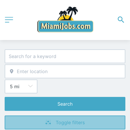
Search
Toggle filters