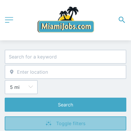
Search
Toggle filters