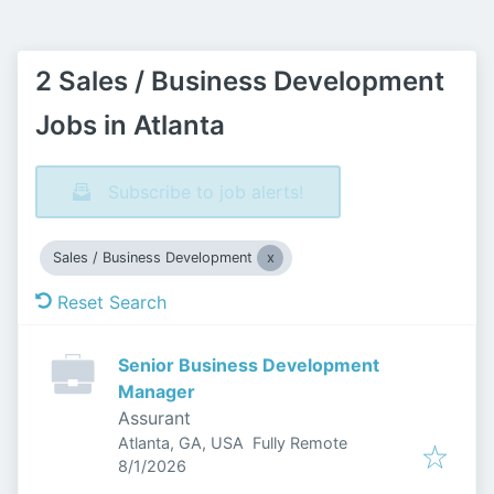
2 Sales / Business Development
Jobs in Atlanta
Subscribe to job alerts!
Sales / Business Development
Reset Search
Senior Business Development
Manager
Assurant
Atlanta, GA, USA
Fully Remote
Published
:
8/1/2026