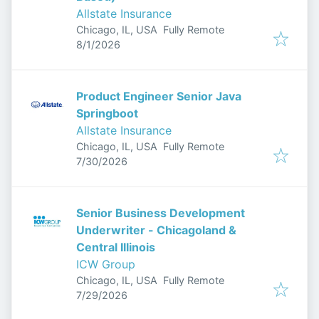
Allstate Insurance
Chicago, IL, USA
Fully Remote
Published
:
8/1/2026
Product Engineer Senior Java
Springboot
Allstate Insurance
Chicago, IL, USA
Fully Remote
Published
:
7/30/2026
Senior Business Development
Underwriter - Chicagoland &
Central Illinois
ICW Group
Chicago, IL, USA
Fully Remote
Published
:
7/29/2026