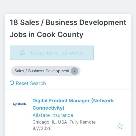
18 Sales / Business Development
Jobs in Cook County
Subscribe to job alerts!
Sales / Business Development
Reset Search
Digital Product Manager (Network
Connectivity)
Allstate Insurance
Chicago, IL, USA
Fully Remote
Published
:
8/7/2026