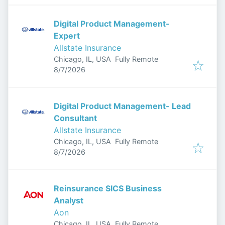
Digital Product Management-
Expert
Allstate Insurance
Chicago, IL, USA
Fully Remote
Published
:
8/7/2026
Digital Product Management- Lead
Consultant
Allstate Insurance
Chicago, IL, USA
Fully Remote
Published
:
8/7/2026
Reinsurance SICS Business
Analyst
Aon
Chicago, IL, USA
Fully Remote