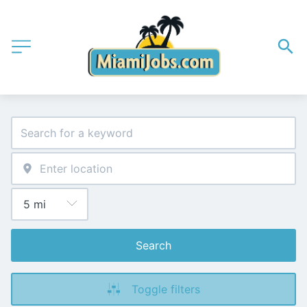
Search
Toggle filters