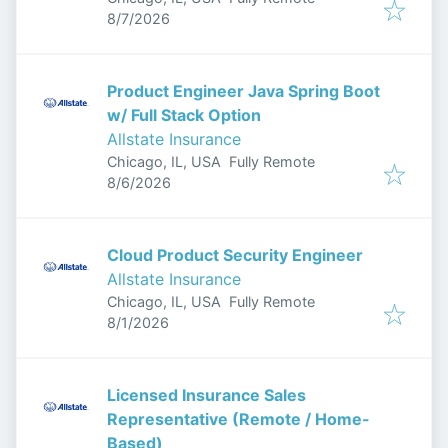
Published
:
8/7/2026
Product Engineer Java Spring Boot
w/ Full Stack Option
Allstate Insurance
Chicago, IL, USA
Fully Remote
Published
:
8/6/2026
Cloud Product Security Engineer
Allstate Insurance
Chicago, IL, USA
Fully Remote
Published
:
8/1/2026
Licensed Insurance Sales
Representative (Remote / Home-
Based)