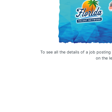
To see all the details of a job postin
on the le