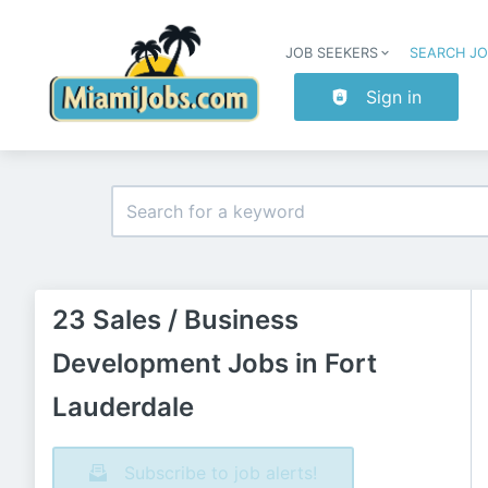
JOB SEEKERS
SEARCH J
Sign in
23 Sales / Business
Development Jobs in Fort
Lauderdale
Subscribe to job alerts!