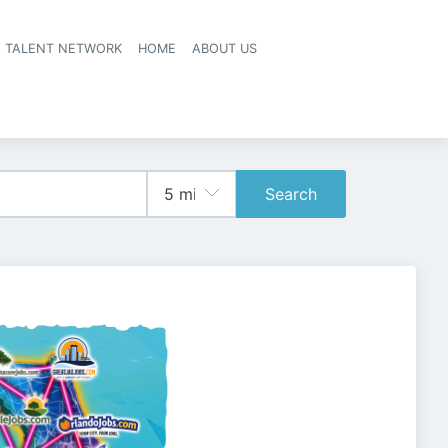
A TALENT NETWORK
HOME
ABOUT US
Search