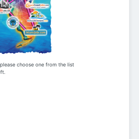
g please choose one from the list
ft.