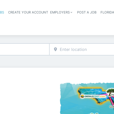
OBS
CREATE YOUR ACCOUNT
EMPLOYERS
POST A JOB
FLORID
Header navigation