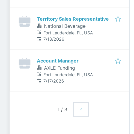
Territory Sales Representative
National Beverage
Fort Lauderdale, FL, USA
Published
:
7/18/2026
Account Manager
AXLE Funding
Fort Lauderdale, FL, USA
Published
:
7/17/2026
1
/
3