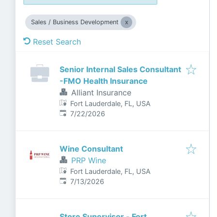
Sales / Business Development
Reset Search
Senior Internal Sales Consultant
-FMO Health Insurance
Alliant Insurance
Fort Lauderdale, FL, USA
Published
:
7/22/2026
Wine Consultant
PRP Wine
Fort Lauderdale, FL, USA
Published
:
7/13/2026
Store Supervisor - Fort