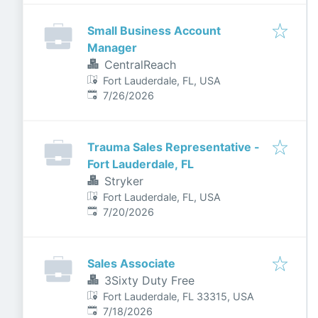
Small Business Account
Manager
CentralReach
Fort Lauderdale, FL, USA
Published
:
7/26/2026
Trauma Sales Representative -
Fort Lauderdale, FL
Stryker
Fort Lauderdale, FL, USA
Published
:
7/20/2026
Sales Associate
3Sixty Duty Free
Fort Lauderdale, FL 33315, USA
Published
:
7/18/2026