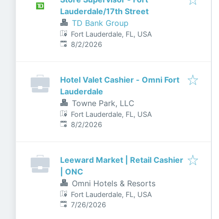
Lauderdale/17th Street
TD Bank Group
Fort Lauderdale, FL, USA
Published
:
8/2/2026
Hotel Valet Cashier - Omni Fort
Lauderdale
Towne Park, LLC
Fort Lauderdale, FL, USA
Published
:
8/2/2026
Leeward Market | Retail Cashier
| ONC
Omni Hotels & Resorts
Fort Lauderdale, FL, USA
Published
:
7/26/2026