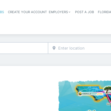
OBS
CREATE YOUR ACCOUNT
EMPLOYERS
POST A JOB
FLORID
Header navigation