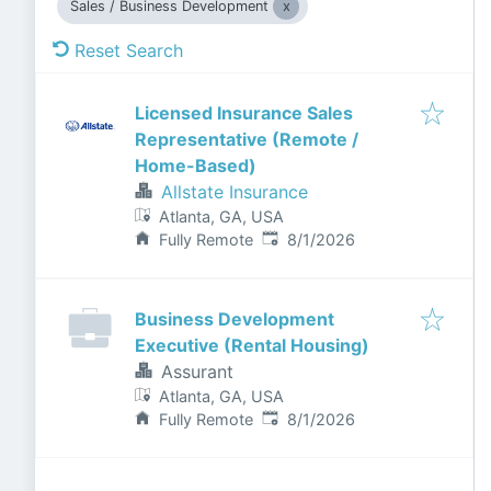
Sales / Business Development
Reset Search
Licensed Insurance Sales
Representative (Remote /
Home-Based)
Allstate Insurance
Atlanta, GA, USA
Published
:
Fully Remote
8/1/2026
Business Development
Executive (Rental Housing)
Assurant
Atlanta, GA, USA
Published
:
Fully Remote
8/1/2026