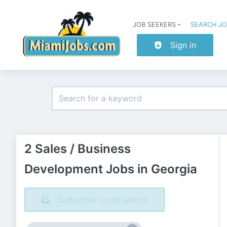
JOB SEEKERS
SEARCH J
Sign in
2 Sales / Business
Development Jobs in Georgia
Subscribe to job alerts!