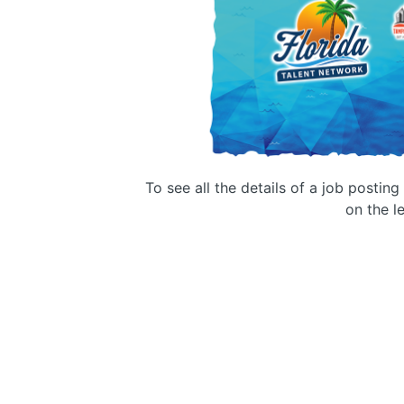
To see all the details of a job postin
on the le