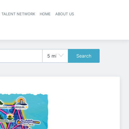
A TALENT NETWORK
HOME
ABOUT US
Search