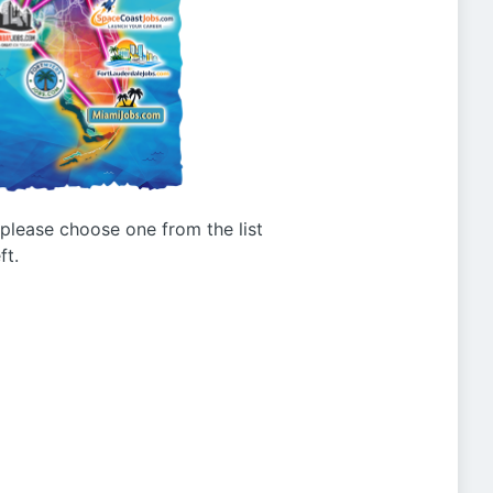
g please choose one from the list
ft.