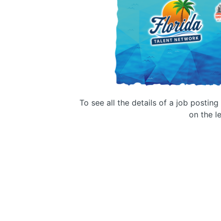
To see all the details of a job postin
on the le