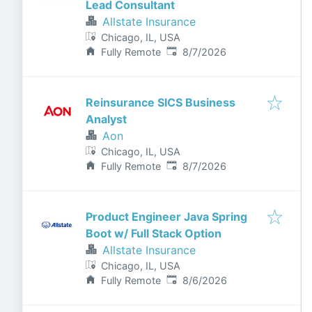
Lead Consultant
Allstate Insurance
Chicago, IL, USA
Published
:
Fully Remote
8/7/2026
Reinsurance SICS Business
Analyst
Aon
Chicago, IL, USA
Published
:
Fully Remote
8/7/2026
Product Engineer Java Spring
Boot w/ Full Stack Option
Allstate Insurance
Chicago, IL, USA
Published
:
Fully Remote
8/6/2026