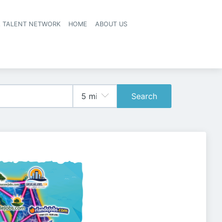
A TALENT NETWORK
HOME
ABOUT US
Search