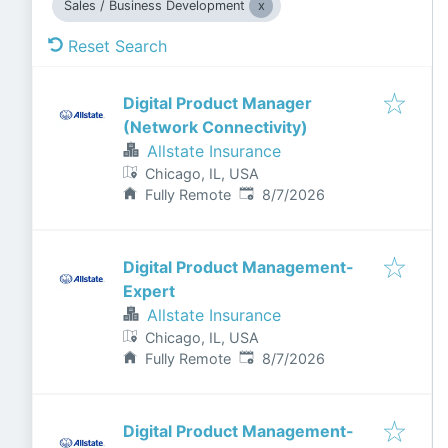
Sales / Business Development
Reset Search
Digital Product Manager
(Network Connectivity)
Allstate Insurance
Chicago, IL, USA
Published
:
Fully Remote
8/7/2026
Digital Product Management-
Expert
Allstate Insurance
Chicago, IL, USA
Published
:
Fully Remote
8/7/2026
Digital Product Management-