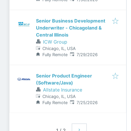
Senior Business Development
Underwriter - Chicagoland &
Central Illinois
ICW Group
Chicago, IL, USA
Published
:
Fully Remote
7/29/2026
Senior Product Engineer
(Software/Java)
Allstate Insurance
Chicago, IL, USA
Published
:
Fully Remote
7/25/2026
1
/
2