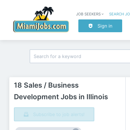
JOB SEEKERS
SEARCH J
Sign in
18 Sales / Business
Development Jobs in Illinois
Subscribe to job alerts!