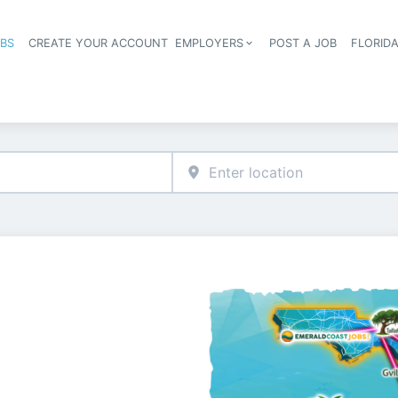
OBS
CREATE YOUR ACCOUNT
EMPLOYERS
POST A JOB
FLORID
Header navigation