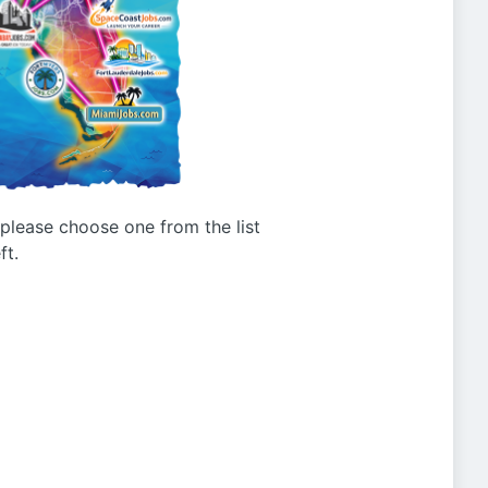
g please choose one from the list
ft.