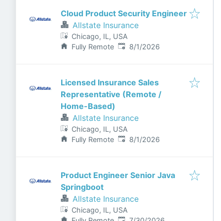
Cloud Product Security Engineer
Allstate Insurance
Chicago, IL, USA
Published
:
Fully Remote
8/1/2026
Licensed Insurance Sales
Representative (Remote /
Home-Based)
Allstate Insurance
Chicago, IL, USA
Published
:
Fully Remote
8/1/2026
Product Engineer Senior Java
Springboot
Allstate Insurance
Chicago, IL, USA
Published
:
Fully Remote
7/30/2026