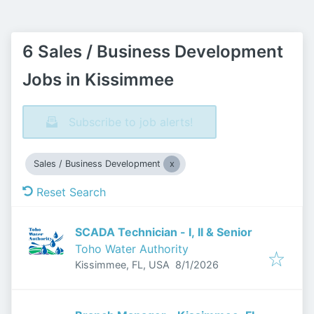
6 Sales / Business Development
Jobs in Kissimmee
Subscribe to job alerts!
Sales / Business Development
Reset Search
SCADA Technician - I, II & Senior
Toho Water Authority
Published
:
Kissimmee, FL, USA
8/1/2026