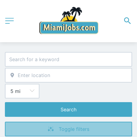
Search
Toggle filters