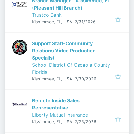
Branch Manager - Kissimmee, FL
(Pleasant Hill Branch)
Trustco Bank
Published
:
Kissimmee, FL, USA
7/31/2026
Support Staff-Community
Relations Video Production
Specialist
School District Of Osceola County
Florida
Published
:
Kissimmee, FL, USA
7/30/2026
Remote Inside Sales
Representative
Liberty Mutual Insurance
Published
:
Kissimmee, FL, USA
7/25/2026