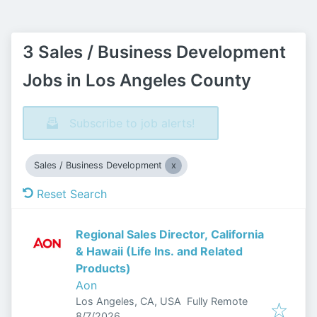
3 Sales / Business Development
Jobs in Los Angeles County
Subscribe to job alerts!
Sales / Business Development
Reset Search
Regional Sales Director, California
& Hawaii (Life Ins. and Related
Products)
Aon
Los Angeles, CA, USA
Fully Remote
Published
:
8/7/2026