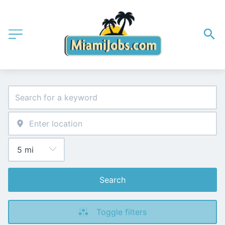
Search
Toggle filters