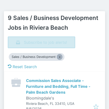
9 Sales / Business Development
Jobs in Riviera Beach
Subscribe to job alerts!
Sales / Business Development
Reset Search
Commission Sales Associate -
Furniture and Bedding, Full Time -
Palm Beach Gardens
Bloomingdale's
Riviera Beach, FL 33410, USA
Published
:
8/6/2026