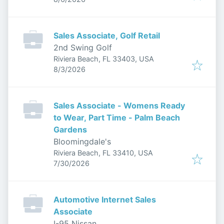
Sales Associate, Golf Retail
2nd Swing Golf
Riviera Beach, FL 33403, USA
Published
:
8/3/2026
Sales Associate - Womens Ready
to Wear, Part Time - Palm Beach
Gardens
Bloomingdale's
Riviera Beach, FL 33410, USA
Published
:
7/30/2026
Automotive Internet Sales
Associate
I-95 Nissan