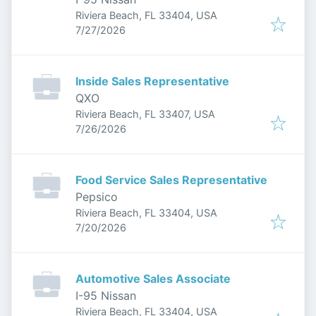
Riviera Beach, FL 33404, USA
Published
:
7/27/2026
Inside Sales Representative
QXO
Riviera Beach, FL 33407, USA
Published
:
7/26/2026
Food Service Sales Representative
Pepsico
Riviera Beach, FL 33404, USA
Published
:
7/20/2026
Automotive Sales Associate
I-95 Nissan
Riviera Beach, FL 33404, USA