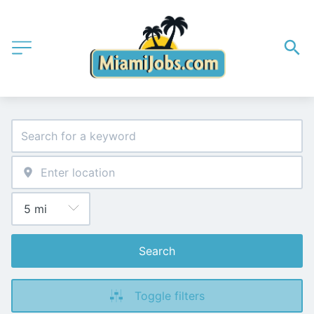
Search
Toggle filters