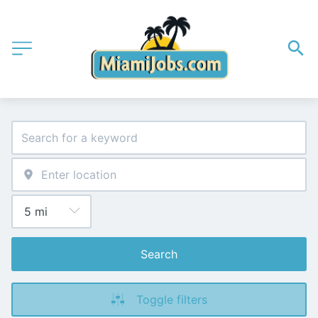
Search
Toggle filters