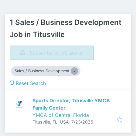
1 Sales / Business Development
Job in Titusville
Subscribe to job alerts!
Sales / Business Development
Reset Search
Sports Director, Titusville YMCA
Family Center
YMCA of Central Florida
Published
:
Titusville, FL, USA
7/23/2026