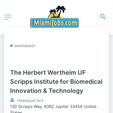
The Herbert Wertheim UF 
Scripps Institute for Biomedical 
Innovation & Technology
Headquarters
130 Scripps Way, #3B2 Jupiter 33458 United 
States