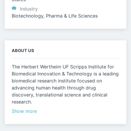
Industry
Biotechnology, Pharma & Life Sciences
ABOUT US
The Herbert Wertheim UF Scripps Institute for
Biomedical Innovation & Technology is a leading
biomedical research institute focused on
advancing human health through drug
discovery, translational science and clinical
research.
Show more