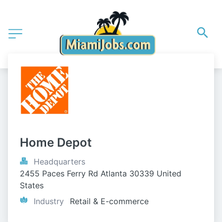
Home Depot
Headquarters
2455 Paces Ferry Rd Atlanta 30339 United 
States
Industry
Retail & E-commerce