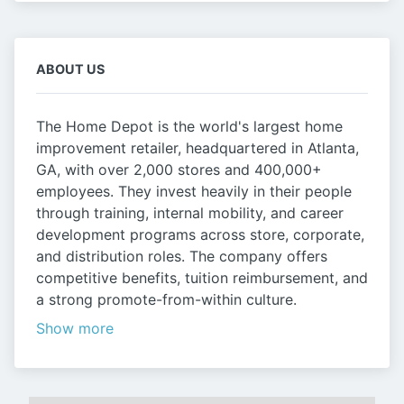
ABOUT US
The Home Depot is the world's largest home
improvement retailer, headquartered in Atlanta,
GA, with over 2,000 stores and 400,000+
employees. They invest heavily in their people
through training, internal mobility, and career
development programs across store, corporate,
and distribution roles. The company offers
competitive benefits, tuition reimbursement, and
a strong promote-from-within culture.
Show more