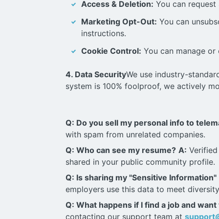
Access & Deletion:
You can request a
Marketing Opt-Out:
You can unsubsc
instructions.
Cookie Control:
You can manage or d
4. Data Security
We use industry-standard
system is 100% foolproof, we actively mo
Q: Do you sell my personal info to tele
with spam from unrelated companies.
Q: Who can see my resume?
A:
Verified
shared in your public community profile.
Q: Is sharing my "Sensitive Information"
employers use this data to meet diversity 
Q: What happens if I find a job and want
contacting our support team at
support