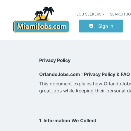
JOB SEEKERS
SEARCH J
Sign in
Privacy Policy
OrlandoJobs.com : Privacy Policy & FAQ
This document explains how OrlandoJobs.c
great jobs while keeping their personal d
1. Information We Collect