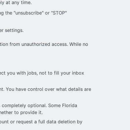
ly at any time.
g the "unsubscribe" or "STOP"
r settings.
ation from unauthorized access. While no
t you with jobs, not to fill your inbox
t. You have control over what details are
 is completely optional. Some Florida
ether to provide it.
nt or request a full data deletion by