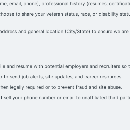
me, email, phone), professional history (resumes, certificat
ose to share your veteran status, race, or disability status
address and general location (City/State) to ensure we are
ile and resume with potential employers and recruiters so 
 to send job alerts, site updates, and career resources.
en legally required or to prevent fraud and site abuse.
t
sell your phone number or email to unaffiliated third part