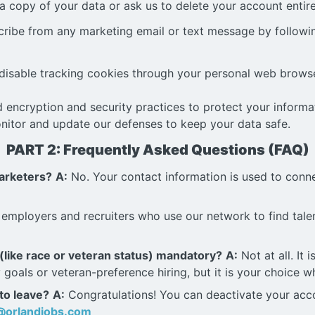
 copy of your data or ask us to delete your account entire
ribe from any marketing email or text message by followin
isable tracking cookies through your personal web browse
 encryption and security practices to protect your inform
nitor and update our defenses to keep your data safe.
PART 2: Frequently Asked Questions (FAQ)
marketers?
A:
No. Your contact information is used to connec
 employers and recruiters who use our network to find talen
 (like race or veteran status) mandatory?
A:
Not at all. It
goals or veteran-preference hiring, but it is your choice wh
 to leave?
A:
Congratulations! You can deactivate your accou
@orlandjobs.com