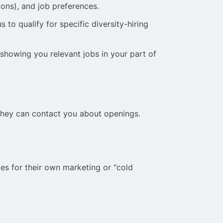
ions), and job preferences.
 to qualify for specific diversity-hiring
 showing you relevant jobs in your part of
they can contact you about openings.
ies for their own marketing or "cold