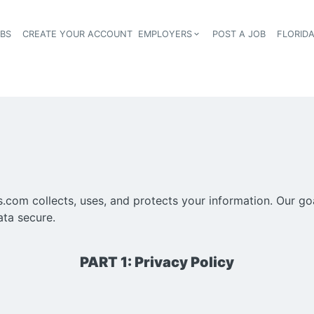
OBS
CREATE YOUR ACCOUNT
EMPLOYERS
POST A JOB
FLORID
Header navigation
om collects, uses, and protects your information. Our goal
ata secure.
PART 1: Privacy Policy