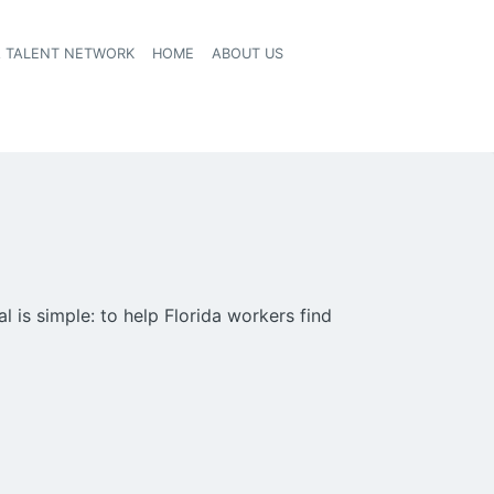
A TALENT NETWORK
HOME
ABOUT US
 is simple: to help Florida workers find