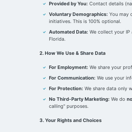
Provided by You:
Contact details (na
Voluntary Demographics:
You may cho
initiatives. This is 100% optional.
Automated Data:
We collect your IP 
Florida.
2. How We Use & Share Data
For Employment:
We share your prof
For Communication:
We use your info
For Protection:
We share data only wh
No Third-Party Marketing:
We do
no
calling" purposes.
3. Your Rights and Choices