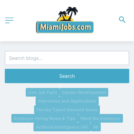
Search
Live Job Fairs
Career Development
Interviews and Applications
Florida Talent Network News
Employer Hiring News & Tips
Meet the Employer
Artificial Intelligence (AI)
All