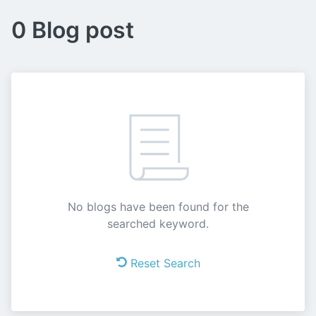
0 Blog post
No blogs have been found for the
searched keyword.
Reset Search