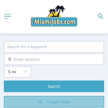
Search
Toggle filters