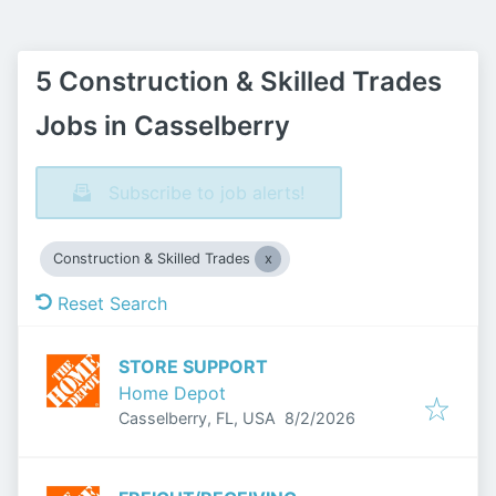
5 Construction & Skilled Trades
Jobs in Casselberry
Subscribe to job alerts!
Construction & Skilled Trades
Reset Search
STORE SUPPORT
Home Depot
Published
:
Casselberry, FL, USA
8/2/2026