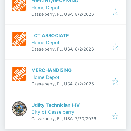
FREIGHT/RECEIVING
Home Depot
Published
:
Casselberry, FL, USA
8/2/2026
LOT ASSOCIATE
Home Depot
Published
:
Casselberry, FL, USA
8/2/2026
MERCHANDISING
Home Depot
Published
:
Casselberry, FL, USA
8/2/2026
Utility Technician I-IV
City of Casselberry
Published
:
Casselberry, FL, USA
7/20/2026