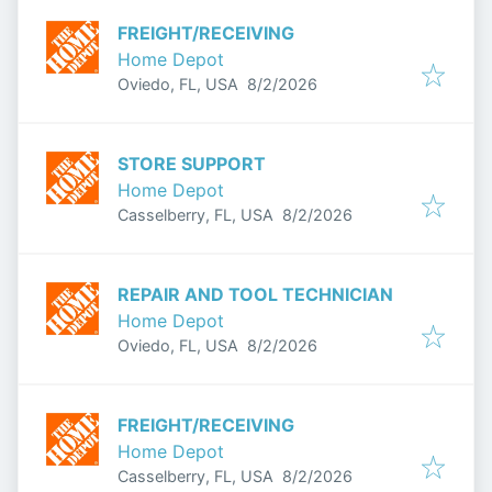
FREIGHT/RECEIVING
Home Depot
Published
:
Oviedo, FL, USA
8/2/2026
STORE SUPPORT
Home Depot
Published
:
Casselberry, FL, USA
8/2/2026
REPAIR AND TOOL TECHNICIAN
Home Depot
Published
:
Oviedo, FL, USA
8/2/2026
FREIGHT/RECEIVING
Home Depot
Published
:
Casselberry, FL, USA
8/2/2026