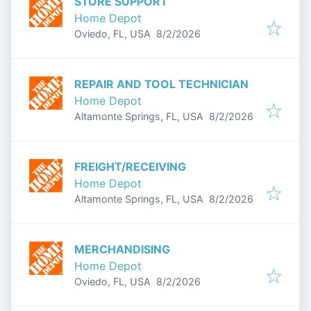
STORE SUPPORT
Home Depot
Published
:
Oviedo, FL, USA
8/2/2026
REPAIR AND TOOL TECHNICIAN
Home Depot
Published
:
Altamonte Springs, FL, USA
8/2/2026
FREIGHT/RECEIVING
Home Depot
Published
:
Altamonte Springs, FL, USA
8/2/2026
MERCHANDISING
Home Depot
Published
:
Oviedo, FL, USA
8/2/2026