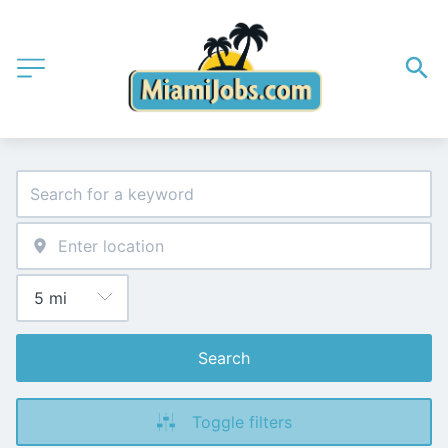
Search
Toggle filters