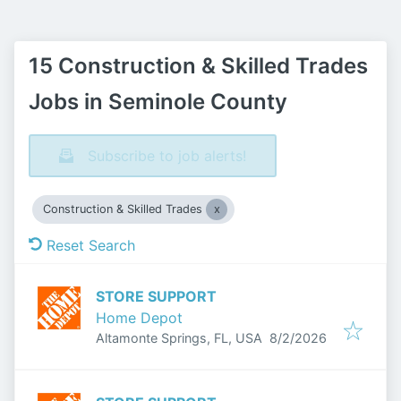
15 Construction & Skilled Trades
Jobs in Seminole County
Subscribe to job alerts!
Construction & Skilled Trades
Reset Search
STORE SUPPORT
Home Depot
Published
:
Altamonte Springs, FL, USA
8/2/2026