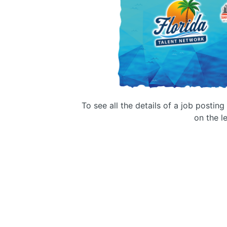
To see all the details of a job postin
on the le