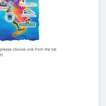
g please choose one from the list
ft.