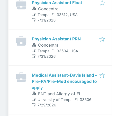
Physician Assistant Float
Concentra
Tampa, FL 33612, USA
Published
:
7/31/2026
Physician Assistant PRN
Concentra
Tampa, FL 33634, USA
Published
:
7/31/2026
Medical Assistant-Davis Island -
Pre-PA/Pre-Med encouraged to
apply
ENT and Allergy of FL.
University of Tampa, FL 33606,
Published
:
USA
7/29/2026