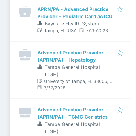
APRN/PA - Advanced Practice
Provider - Pediatric Cardiac ICU
BayCare Health System
Published
:
Tampa, FL, USA
7/29/2026
Advanced Practice Provider
(APRN/PA) - Hepatology
Tampa General Hospital
(TGH)
University of Tampa, FL 33606,
Published
:
USA
7/27/2026
Advanced Practice Provider
(APRN/PA) - TGMG Geriatrics
Tampa General Hospital
(TGH)