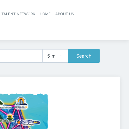
A TALENT NETWORK
HOME
ABOUT US
Search