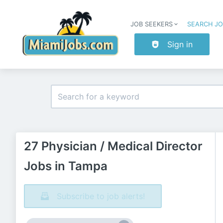
JOB SEEKERS
SEARCH J
Sign in
27 Physician / Medical Director
Jobs in Tampa
Subscribe to job alerts!