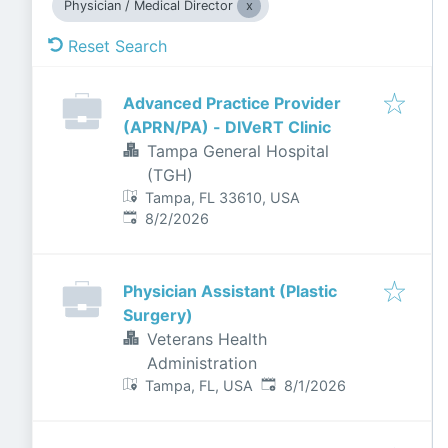
Physician / Medical Director
Reset Search
Advanced Practice Provider
(APRN/PA) - DIVeRT Clinic
Tampa General Hospital
(TGH)
Tampa, FL 33610, USA
Published
:
8/2/2026
Physician Assistant (Plastic
Surgery)
Veterans Health
Administration
Published
:
Tampa, FL, USA
8/1/2026