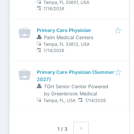
Tampa, FL 33601, USA
Published
:
7/18/2026
Primary Care Physician
Palm Medical Centers
Tampa, FL 33612, USA
Published
:
7/14/2026
Primary Care Physician (Summer
2027)
TGH Senior Center Powered
by Greenbrook Medical
Published
:
Tampa, FL, USA
7/14/2026
1
/
3