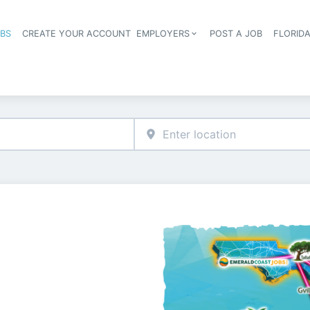
OBS
CREATE YOUR ACCOUNT
EMPLOYERS
POST A JOB
FLORID
Header navigation