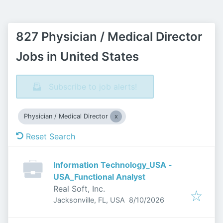
827 Physician / Medical Director
Jobs in United States
Subscribe to job alerts!
Physician / Medical Director
Reset Search
Information Technology_USA -
USA_Functional Analyst
Real Soft, Inc.
Published
:
Jacksonville, FL, USA
8/10/2026