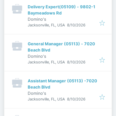
Delivery Expert(05109) - 9802-1
Baymeadows Rd
Domino's
Published
:
Jacksonville, FL, USA
8/10/2026
General Manager (05113) - 7020
Beach Blvd
Domino's
Published
:
Jacksonville, FL, USA
8/10/2026
Assistant Manager (05113) -7020
Beach Blvd
Domino's
Published
:
Jacksonville, FL, USA
8/10/2026