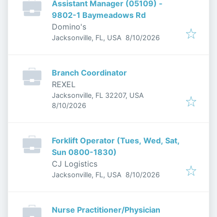
Assistant Manager (05109) -
9802-1 Baymeadows Rd
Domino's
Published
:
Jacksonville, FL, USA
8/10/2026
Branch Coordinator
REXEL
Jacksonville, FL 32207, USA
Published
:
8/10/2026
Forklift Operator (Tues, Wed, Sat,
Sun 0800-1830)
CJ Logistics
Published
:
Jacksonville, FL, USA
8/10/2026
Nurse Practitioner/Physician