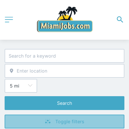
Search
Toggle filters